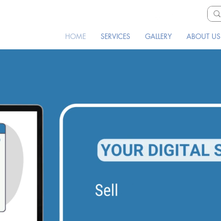
HOME
SERVICES
GALLERY
ABOUT US