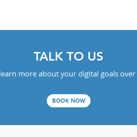
OUR DIGITAL MARKETING SERVICES
TALK TO US
 learn more about your digital goals over
BOOK NOW