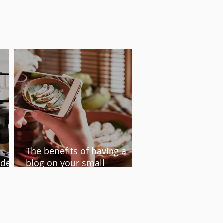
The benefits of having a
ideo
blog on your small
te
business website