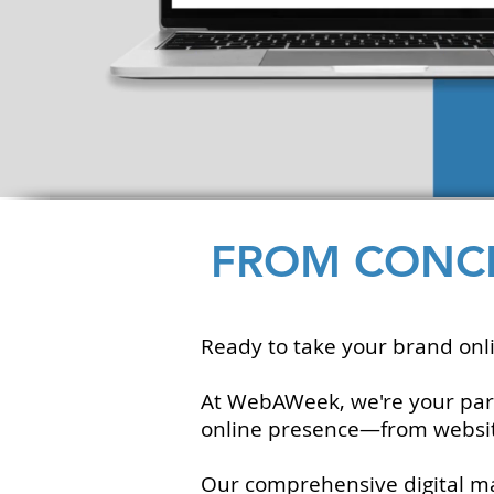
FROM CONCE
Ready to take your brand onli
At WebAWeek, we're your partne
online presence—from website
Our comprehensive digital mar