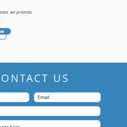
 Spam, we promise.
be
CONTACT US