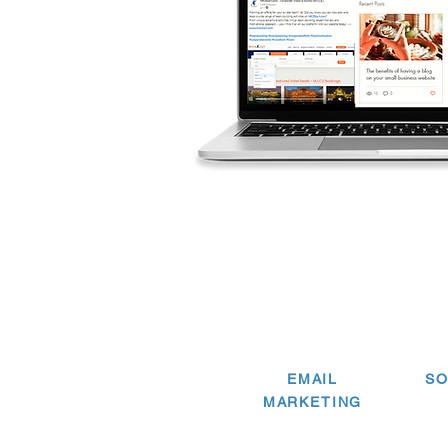
EMAIL
SO
MARKETING