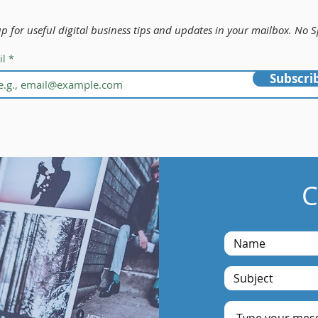
up for useful digital business tips and updates in your mailbox. No
il
Subscri