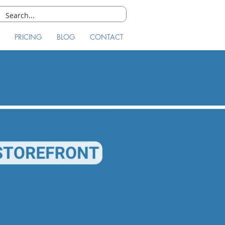
PRICING
BLOG
CONTACT