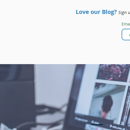
Love our Blog?
Sign 
Ema