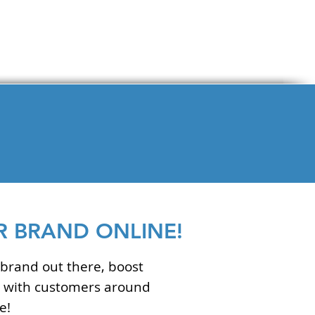
 BRAND ONLINE!
brand out there, boost
ge with customers around
e!