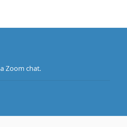
 a Zoom chat.