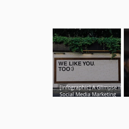
[Infographic] A Glimpse into
Social Media Marketing
Trends of 2024 and Beyond