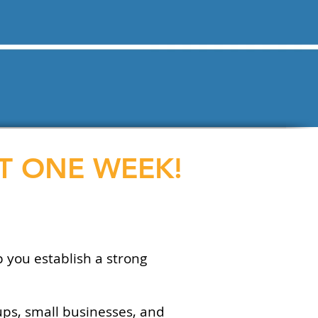
ST ONE WEEK!
p you establish a strong
ups, small businesses, and