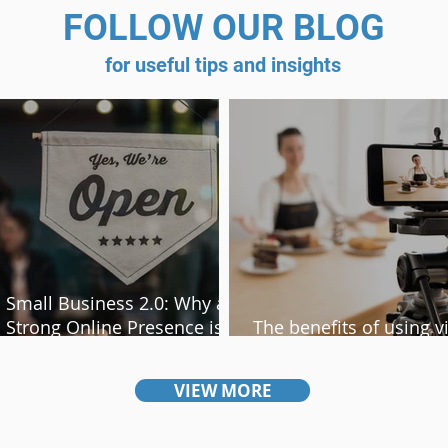
FOLLOW OUR BLOG
for useful tips and insights
Small Business 2.0: Why a
Strong Online Presence is
The benefits of using v
Non-Negotiable
content on your websi
VIEW MORE