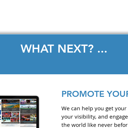
LEARN MORE
WHAT NEXT? ...
PROMOTE YOUR
We can help you get your 
your visibility, and enga
the world like never befor