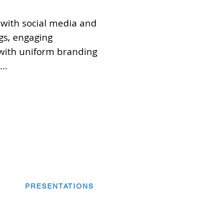
 with social media and
gs, engaging
with uniform branding
..
PRESENTATIONS