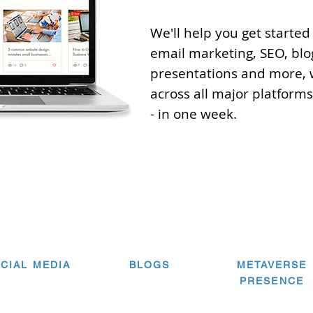
We'll help you get started
email marketing, SEO, blo
presentations and more, 
across all major platforms.
- in one week.
CIAL MEDIA
BLOGS
METAVERSE
PRESENCE