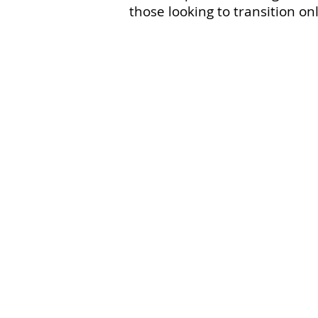
those looking to transition onl