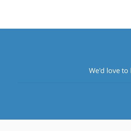
We'd love to