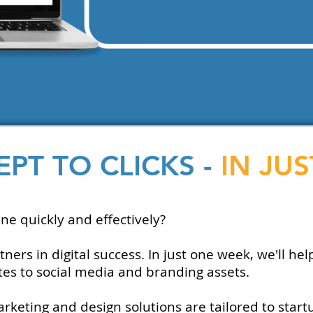
PT TO CLICKS -
IN JU
ne quickly and effectively?
rs in digital success. In just one week, we'll hel
s to social media and branding assets.
keting and design solutions are tailored to start